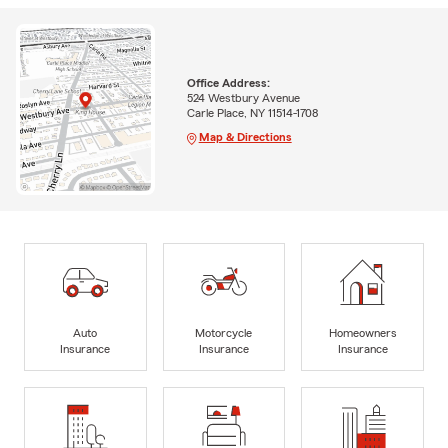
Office Address:
524 Westbury Avenue
Carle Place, NY 11514-1708
Map & Directions
Auto
Motorcycle
Homeowners
Insurance
Insurance
Insurance