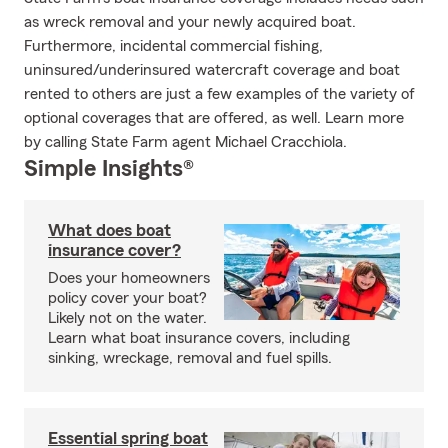
as wreck removal and your newly acquired boat.
Furthermore, incidental commercial fishing,
uninsured/underinsured watercraft coverage and boat
rented to others are just a few examples of the variety of
optional coverages that are offered, as well. Learn more
by calling State Farm agent Michael Cracchiola.
Simple Insights®
What does boat
insurance cover?
Does your homeowners
policy cover your boat?
Likely not on the water.
Learn what boat insurance covers, including
sinking, wreckage, removal and fuel spills.
Essential spring boat