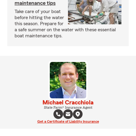
maintenance tips
Take care of your boat
before hitting the water
this season. Prepare for
a safe summer on the water with these essential
boat maintenance tips.
Michael Cracchiola
State Farm® Insurance Agent
Get a Certificate of Liability Insurance