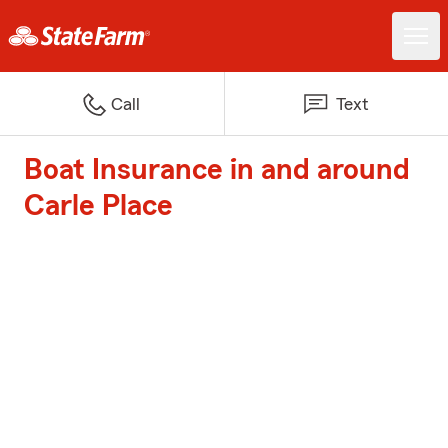
Call
Text
Boat Insurance in and around
Carle Place