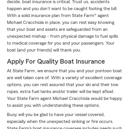
decide, boat insurance is critical. Trust us, accidents
happen and you don’t want to be caught footing the bill.
With a solid insurance plan from State Farm® agent
Michael Cracchiola in place, you can rest easy knowing
that your boat and assets are safeguarded from an
unexpected mishap - from physical damage to fuel spills
to medical coverage for you and your passengers. Your
boat (and your friends) will thank you.
Apply For Quality Boat Insurance
At State Farm, we ensure that you and your pontoon boat
are well taken care of. With a variety of excellent coverage
options, you can rest assured that your ski and their tow
ropes, extra fuel tanks and/or trailer will be kept afloat.
Your State Farm agent Michael Cracchiola would be happy
to assist you with understanding these options.
Buoy will you be glad to have your vessel covered,
especially when the unexpected sinking or fire occurs.
State Farm's boat insurance coverage includes needs such