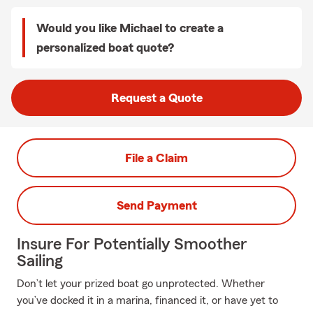
Would you like Michael to create a
personalized boat quote?
Request a Quote
File a Claim
Send Payment
Insure For Potentially Smoother
Sailing
Don’t let your prized boat go unprotected. Whether
you’ve docked it in a marina, financed it, or have yet to