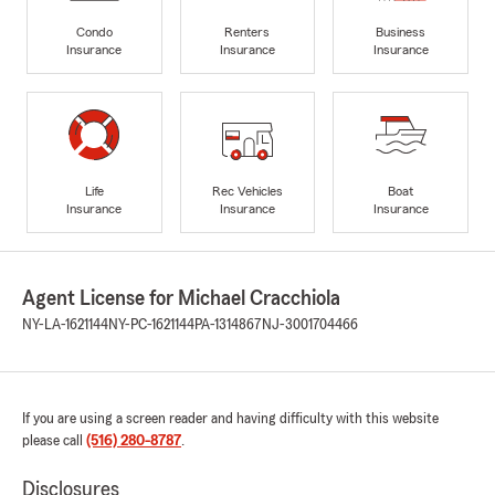
Condo
Renters
Business
Insurance
Insurance
Insurance
Life
Rec Vehicles
Boat
Insurance
Insurance
Insurance
Agent License for Michael Cracchiola
NY-LA-1621144
NY-PC-1621144
PA-1314867
NJ-3001704466
If you are using a screen reader and having difficulty with this website
please call
(516) 280-8787
.
Disclosures