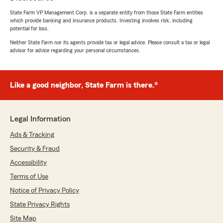
State Farm VP Management Corp. is a separate entity from those State Farm entities
which provide banking and insurance products. Investing involves risk, including
potential for loss.
Neither State Farm nor its agents provide tax or legal advice. Please consult a tax or legal
advisor for advice regarding your personal circumstances.
Like a good neighbor, State Farm is there.®
Legal Information
Ads & Tracking
Security & Fraud
Accessibility
Terms of Use
Notice of Privacy Policy
State Privacy Rights
Site Map