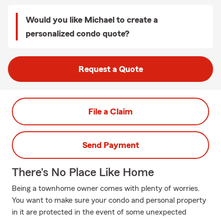
Would you like Michael to create a
personalized condo quote?
Request a Quote
File a Claim
Send Payment
There's No Place Like Home
Being a townhome owner comes with plenty of worries.
You want to make sure your condo and personal property
in it are protected in the event of some unexpected