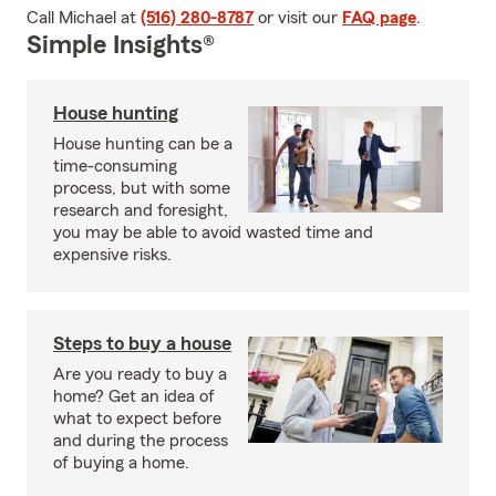
Call Michael at
(516) 280-8787
or visit our
FAQ page
.
Simple Insights®
House hunting
House hunting can be a
time-consuming
process, but with some
research and foresight,
you may be able to avoid wasted time and
expensive risks.
Steps to buy a house
Are you ready to buy a
home? Get an idea of
what to expect before
and during the process
of buying a home.