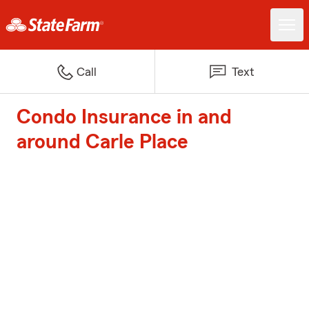
Call
Text
Condo Insurance in and
around Carle Place