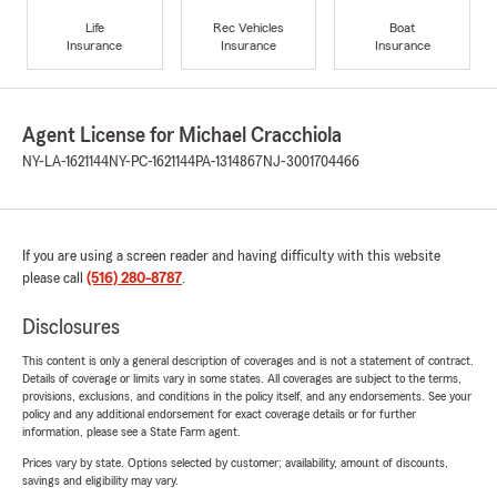
Life
Rec Vehicles
Boat
Insurance
Insurance
Insurance
Agent License for Michael Cracchiola
NY-LA-1621144
NY-PC-1621144
PA-1314867
NJ-3001704466
If you are using a screen reader and having difficulty with this website
please call
(516) 280-8787
.
Disclosures
This content is only a general description of coverages and is not a statement of contract.
Details of coverage or limits vary in some states. All coverages are subject to the terms,
provisions, exclusions, and conditions in the policy itself, and any endorsements. See your
policy and any additional endorsement for exact coverage details or for further
information, please see a State Farm agent.
Prices vary by state. Options selected by customer; availability, amount of discounts,
savings and eligibility may vary.