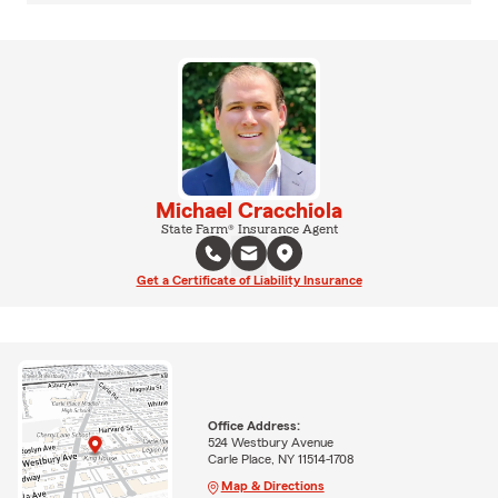
Michael Cracchiola
State Farm® Insurance Agent
Get a Certificate of Liability Insurance
Office Address:
524 Westbury Avenue
Carle Place, NY 11514-1708
Map & Directions