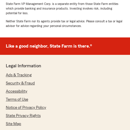
State Farm VP Management Corp. is a separate entity from those State Farm entities
which provide banking and insurance products. Investing involves risk, including
potential for loss.
Neither State Farm nor its agents provide tax or legal advice. Please consult a tax or legal
advisor for advice regarding your personal circumstances.
Like a good neighbor, State Farm is there.®
Legal Information
Ads & Tracking
Security & Fraud
Accessibility
Terms of Use
Notice of Privacy Policy
State Privacy Rights
Site Map