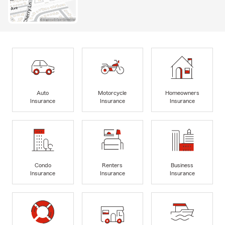
Auto
Motorcycle
Homeowners
Insurance
Insurance
Insurance
Condo
Renters
Business
Insurance
Insurance
Insurance