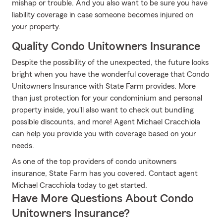
mishap or trouble. And you also want to be sure you have
liability coverage in case someone becomes injured on
your property.
Quality Condo Unitowners Insurance
Despite the possibility of the unexpected, the future looks
bright when you have the wonderful coverage that Condo
Unitowners Insurance with State Farm provides. More
than just protection for your condominium and personal
property inside, you'll also want to check out bundling
possible discounts, and more! Agent Michael Cracchiola
can help you provide you with coverage based on your
needs.
As one of the top providers of condo unitowners
insurance, State Farm has you covered. Contact agent
Michael Cracchiola today to get started.
Have More Questions About Condo
Unitowners Insurance?