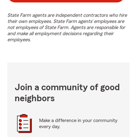
State Farm agents are independent contractors who hire
their own employees. State Farm agents’ employees are
not employees of State Farm. Agents are responsible for
and make all employment decisions regarding their
employees.
Join a community of good
neighbors
Make a difference in your community
every day.