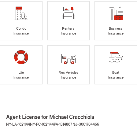
Condo
Renters
Business
Insurance
Insurance
Insurance
Life
Rec Vehicles
Boat
Insurance
Insurance
Insurance
Agent License for Michael Cracchiola
NY-LA-1621144
NY-PC-1621144
PA-1314867
NJ-3001704466