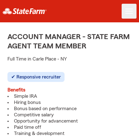
ACCOUNT MANAGER - STATE FARM
AGENT TEAM MEMBER
Full Time in Carle Place - NY
Responsive recruiter
Benefits
Simple IRA
Hiring bonus
Bonus based on performance
Competitive salary
Opportunity for advancement
Paid time off
Training & development