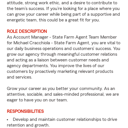
attitude, strong work ethic, and a desire to contribute to
the team’s success. If you’re looking for a place where you
can grow your career while being part of a supportive and
energetic team, this could be a great fit for you.
ROLE DESCRIPTION
As Account Manager - State Farm Agent Team Member
for Michael Cracchiola - State Farm Agent, you are vital to
our daily business operations and customers’ success. You
grow our agency through meaningful customer relations
and acting as a liaison between customer needs and
agency departments. You improve the lives of our
customers by proactively marketing relevant products
and services.
Grow your career as you better your community. As an
attentive, sociable, and sales-minded professional, we are
eager to have you on our team.
RESPONSIBILITIES
Develop and maintain customer relationships to drive
retention and growth.