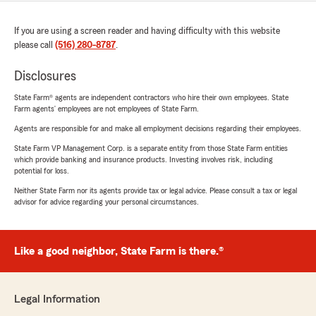
If you are using a screen reader and having difficulty with this website
please call
(516) 280-8787
.
Disclosures
State Farm® agents are independent contractors who hire their own employees. State
Farm agents’ employees are not employees of State Farm.
Agents are responsible for and make all employment decisions regarding their employees.
State Farm VP Management Corp. is a separate entity from those State Farm entities
which provide banking and insurance products. Investing involves risk, including
potential for loss.
Neither State Farm nor its agents provide tax or legal advice. Please consult a tax or legal
advisor for advice regarding your personal circumstances.
Like a good neighbor, State Farm is there.®
Legal Information