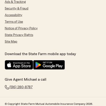
Ads & Tracking
Security & Fraud
Accessibility
Terms of Use
Notice of Privacy Policy
State Privacy Rights
Site Map
Download the State Farm mobile app today
Give Agent Michael a call
(516) 280-8787
© Copyright State Farm Mutual Automobile Insurance Company 2026.