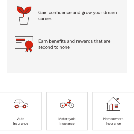
Gain confidence and grow your dream
career.
Earn benefits and rewards that are
second to none
Auto
Motorcycle
Homeowners
Insurance
Insurance
Insurance