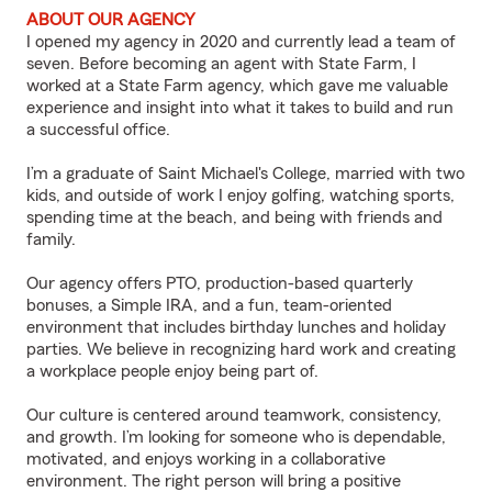
ABOUT OUR AGENCY
I opened my agency in 2020 and currently lead a team of
seven. Before becoming an agent with State Farm, I
worked at a State Farm agency, which gave me valuable
experience and insight into what it takes to build and run
a successful office.
I’m a graduate of Saint Michael's College, married with two
kids, and outside of work I enjoy golfing, watching sports,
spending time at the beach, and being with friends and
family.
Our agency offers PTO, production-based quarterly
bonuses, a Simple IRA, and a fun, team-oriented
environment that includes birthday lunches and holiday
parties. We believe in recognizing hard work and creating
a workplace people enjoy being part of.
Our culture is centered around teamwork, consistency,
and growth. I’m looking for someone who is dependable,
motivated, and enjoys working in a collaborative
environment. The right person will bring a positive