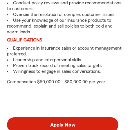
Conduct policy reviews and provide recommendations
to customers.
Oversee the resolution of complex customer issues.
Use your knowledge of our insurance products to
recommend, explain and sell policies to both cold and
warm leads.
QUALIFICATIONS
Experience in insurance sales or account management
preferred.
Leadership and interpersonal skills.
Proven track record of meeting sales targets.
Willingness to engage in sales conversations.
Compensation $60,000.00 - $80,000.00 per year
Apply Now